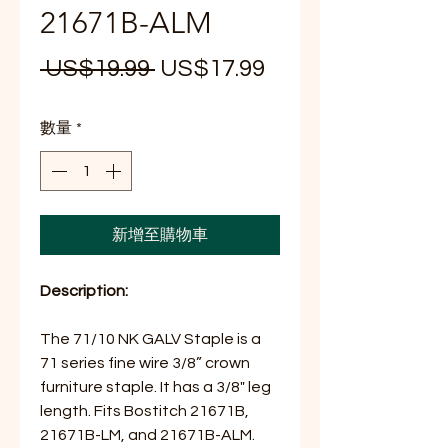
21671B-ALM
一
促
 US$19.99 
US$17.99
般
銷
數量
*
價
價
格
格
新增至購物車
Description:
The 71/10 NK GALV Staple is a
71 series fine wire 3/8” crown
furniture staple. It has a 3/8" leg
length. Fits Bostitch 21671B,
21671B-LM, and 21671B-ALM.