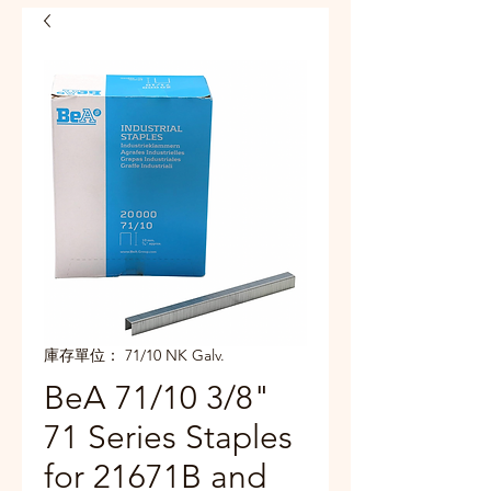
庫存單位： 71/10 NK Galv.
BeA 71/10 3/8"
71 Series Staples
for 21671B and