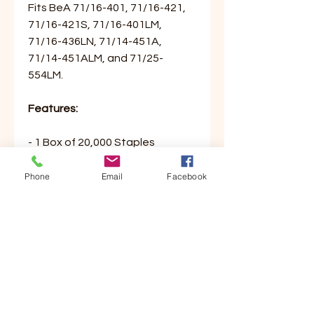
Fits BeA 71/16-401, 71/16-421,
71/16-421S, 71/16-401LM,
71/16-436LN, 71/14-451A,
71/14-451ALM, and 71/25-
554LM.
Features:
- 1 Box of 20,000 Staples
- 71 Series
- 3/8” Leg Length
Phone
Email
Facebook
- 3/8” Crown Width
Customer Service
Contact Us
Your Account