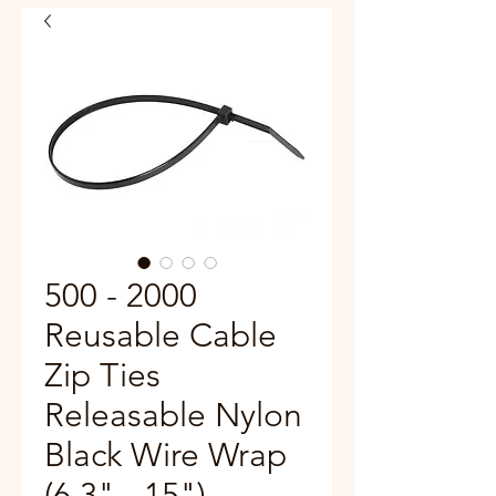
500 - 2000
Reusable Cable
Zip Ties
Releasable Nylon
Black Wire Wrap
(6.3" - 15")