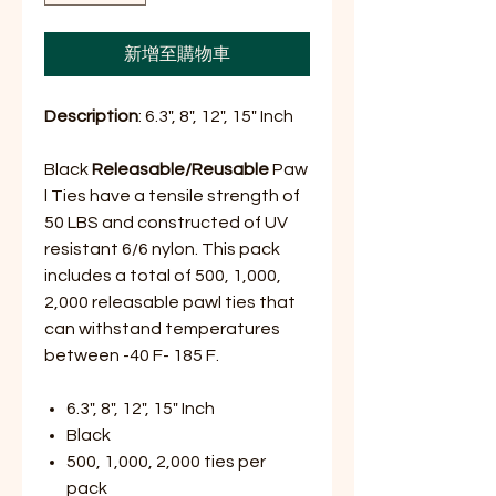
新增至購物車
Description
: 6.3", 8", 12", 15" Inch
Black
Releasable/Reusable
Paw
l Ties have a tensile strength of
50 LBS and constructed of UV
resistant 6/6 nylon. This pack
includes a total of 500, 1,000,
2,000 releasable pawl ties that
can withstand temperatures
between -40 F- 185 F.
6.3", 8", 12", 15" Inch
Black
500, 1,000, 2,000 ties per
pack