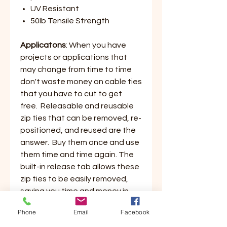
UV Resistant
50lb Tensile Strength
Applicatons
: When you have
projects or applications that
may change from time to time
don't waste money on cable ties
that you have to cut to get
free. Releasable and reusable
zip ties that can be removed, re-
positioned, and reused are the
answer. Buy them once and use
them time and time again. The
built-in release tab allows these
zip ties to be easily removed,
saving you time and money in
buying new ties and eliminates
Phone
Email
Facebook
all the waste from the cut off