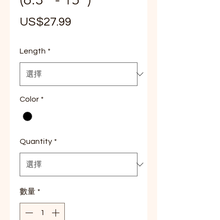
價
US$27.99
格
Length
*
Color
*
Quantity
*
數量
*